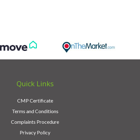
Quick Links
CMP Certificate
Terms and Conditions
Complaints Procedure
Privacy Policy