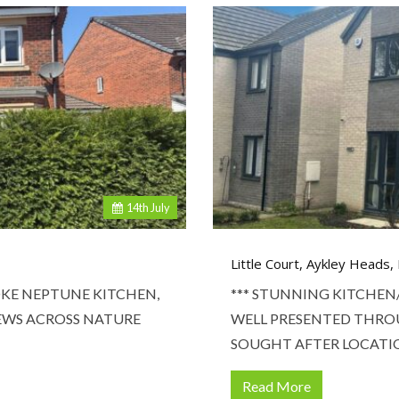
14
th
July
Little Court, Aykley Heads
KE NEPTUNE KITCHEN,
*** STUNNING KITCHEN
IEWS ACROSS NATURE
WELL PRESENTED THRO
SOUGHT AFTER LOCATI
Read More