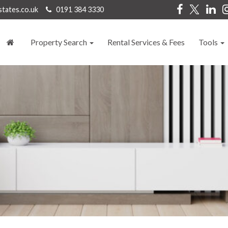
states.co.uk
0191 384 3330
Property Search
Rental Services & Fees
Tools