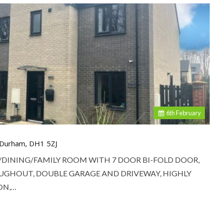
6
th
February
, Durham, DH1 5ZJ
/DINING/FAMILY ROOM WITH 7 DOOR BI-FOLD DOOR,
UGHOUT, DOUBLE GARAGE AND DRIVEWAY, HIGHLY
ON,…