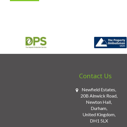
Contact Us
Newfield Estates,
20B Alnwick Road,
Newton Hall,
Durham,
United Kingdom,
DH1 5LX