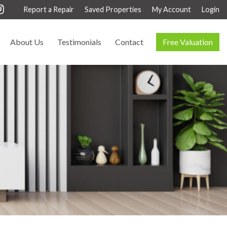
Report a Repair
Saved Properties
My Account
Login
About Us
Testimonials
Contact
Free Valuation