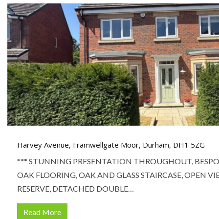
Harvey Avenue, Framwellgate Moor, Durham, DH1 5ZG
*** STUNNING PRESENTATION THROUGHOUT, BESPO
OAK FLOORING, OAK AND GLASS STAIRCASE, OPEN V
RESERVE, DETACHED DOUBLE…
Read More