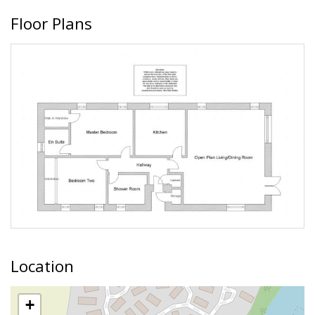
Floor Plans
Location
+