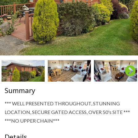
Summary
*** WELL PRESENTED THROUGHOUT, STUNNING
LOCATION, SECURE GATED ACCESS, OVER 50's SITE ***
***NO UPPER CHAIN***
Details