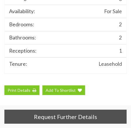
Availability:
For Sale
Bedrooms:
2
Bathrooms:
2
Receptions:
1
Tenure:
Leasehold
Print Details
Add To Shortlist
Request Further Details