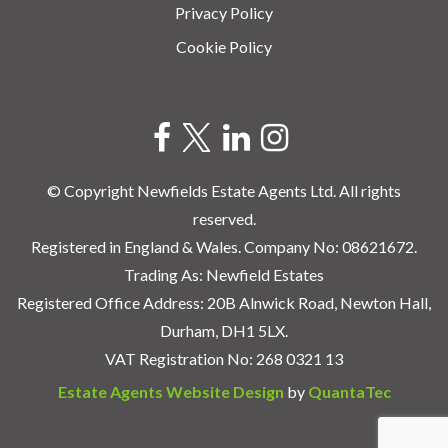
Privacy Policy
Cookie Policy
© Copyright Newfields Estate Agents Ltd. All rights
reserved.
Registered in England & Wales. Company No: 08621672.
Trading As: Newfield Estates
Registered Office Address: 20B Alnwick Road, Newton Hall,
Durham, DH1 5LX.
VAT Registration No: 268 0321 13
Estate Agents Website Design
by
QuantaTec