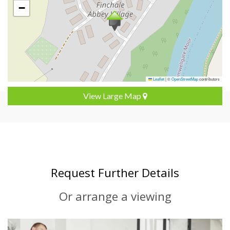
−
Leaflet
|
©
OpenStreetMap
contributors
View Large Map
Request Further Details
Or arrange a viewing