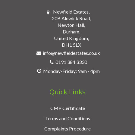
Newfield Estates,
20B Alnwick Road,
Newton Hall,
Durham,
United Kingdom,
DH1 5LX
info@newfieldestates.co.uk
0191 384 3330
Monday-Friday: 9am - 4pm
Quick Links
CMP Certificate
Terms and Conditions
Complaints Procedure