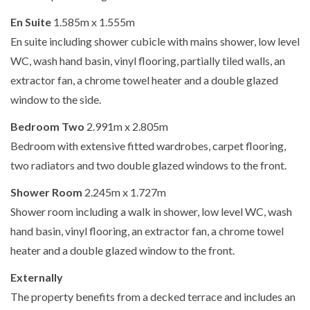
En Suite
1.585m x 1.555m
En suite including shower cubicle with mains shower, low level
WC, wash hand basin, vinyl flooring, partially tiled walls, an
extractor fan, a chrome towel heater and a double glazed
window to the side.
Bedroom Two
2.991m x 2.805m
Bedroom with extensive fitted wardrobes, carpet flooring,
two radiators and two double glazed windows to the front.
Shower Room
2.245m x 1.727m
Shower room including a walk in shower, low level WC, wash
hand basin, vinyl flooring, an extractor fan, a chrome towel
heater and a double glazed window to the front.
Externally
The property benefits from a decked terrace and includes an