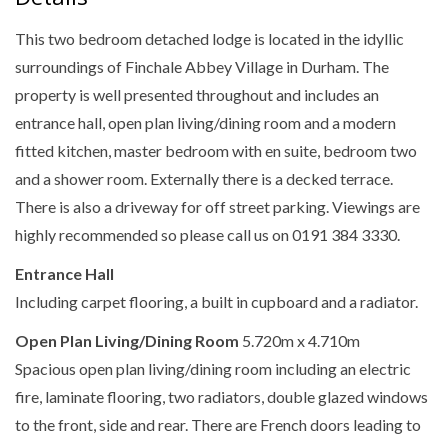
This two bedroom detached lodge is located in the idyllic
surroundings of Finchale Abbey Village in Durham. The
property is well presented throughout and includes an
entrance hall, open plan living/dining room and a modern
fitted kitchen, master bedroom with en suite, bedroom two
and a shower room. Externally there is a decked terrace.
There is also a driveway for off street parking. Viewings are
highly recommended so please call us on 0191 384 3330.
Entrance Hall
Including carpet flooring, a built in cupboard and a radiator.
Open Plan Living/Dining Room
5.720m x 4.710m
Spacious open plan living/dining room including an electric
fire, laminate flooring, two radiators, double glazed windows
to the front, side and rear. There are French doors leading to