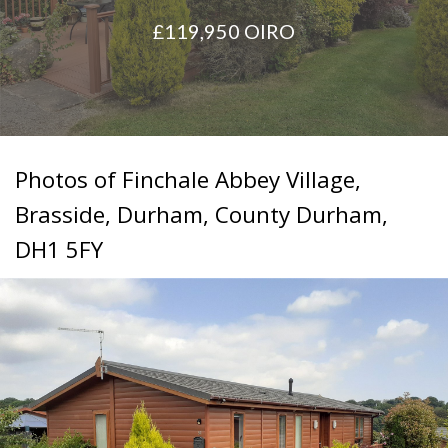
situated
£119,950
OIRO
in
Newton
Hall,
County
Durham.
Photos of Finchale Abbey Village,
Brasside, Durham, County Durham,
DH1 5FY