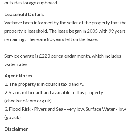
outside storage cupboard.
Leasehold Details
We have been informed by the seller of the property that the
property is leasehold. The lease began in 2005 with 99 years
remaining. There are 80 years left on the lease.
Service charge is £223 per calendar month, which includes
water rates.
Agent Notes
1. The property is in council tax band A.
2. Standard broadband available to this property
(checker.ofcom.org.uk)
3. Flood Risk - Rivers and Sea - very low, Surface Water - low
(gov.uk)
Disclaimer