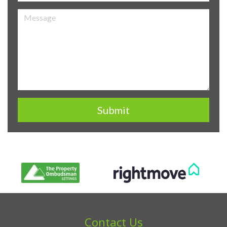
Contact Us