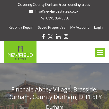
Covering County Durham & surrounding areas
info@newfieldestates.co.uk
0191 384 3330
Report a Repair
Saved Properties
My Account
Login
Newfield
Estate
Toggle
Agents
-
navigat
Newfield
Estates
are
a
family
Finchale Abbey Village, Brasside,
owned
Durham, County Durham, DH1 5FY
and
run
Durham
business