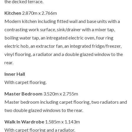
the decked terrace.
Kitchen
2.870m x 2.766m
Modern kitchen including fitted wall and base units with a
contrasting work surface, sink/drainer with a mixer tap,
boiling water tap, an intregated electric oven, four ring
electric hob, an extractor fan, an integrated fridge/freezer,
vinyl flooring, a radiator and a double glazed window to the
rear.
Inner Hall
With carpet flooring.
Master Bedroom
3.520m x 2.755m
Master bedroom including carpet flooring, two radiators and
two double glazed windows to the rear.
Walk In Wardrobe
1.585m x 1.143m
With carpet flooring and a radiator.