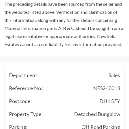
The preceding details have been sourced from the seller and
the websites listed above. Verification and clarification of
this information, along with any further details concerning
Material Information parts A, B & C, should be sought from a
legal representative or appropriate authorities. Newfield
Estates cannot accept liability for any information provided.
Department:
Sales
Reference No.:
NES240013
Postcode:
DH1 5FY
Property Type:
Detached Bungalow
Parking:
Off Road Parking