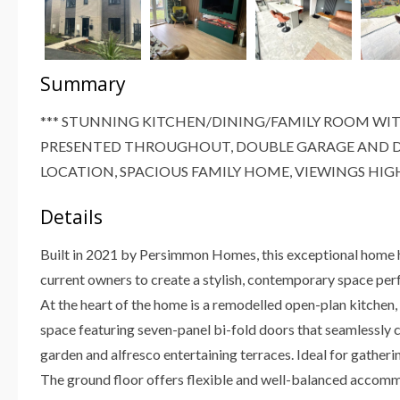
Summary
*** STUNNING KITCHEN/DINING/FAMILY ROOM WIT
PRESENTED THROUGHOUT, DOUBLE GARAGE AND D
LOCATION, SPACIOUS FAMILY HOME, VIEWINGS HI
Details
Built in 2021 by Persimmon Homes, this exceptional home h
current owners to create a stylish, contemporary space perf
At the heart of the home is a remodelled open-plan kitchen, d
space featuring seven-panel bi-fold doors that seamlessly c
garden and alfresco entertaining terraces. Ideal for gather
The ground floor offers flexible and well-balanced accom