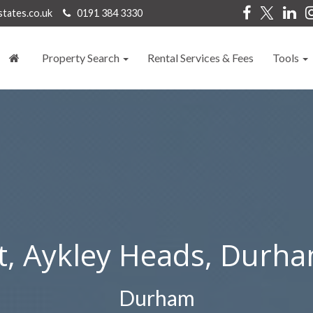
states.co.uk
0191 384 3330
Property Search
Rental Services & Fees
Tools
rt, Aykley Heads, Durh
Durham