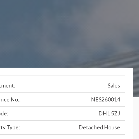
tment:
Sales
nce No.:
NES260014
ode:
DH1 5ZJ
ty Type:
Detached House