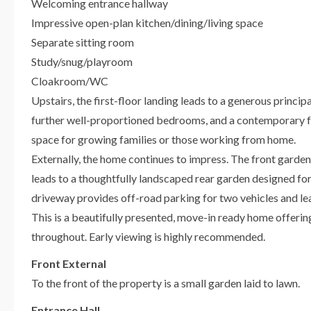
Welcoming entrance hallway
Impressive open-plan kitchen/dining/living space
Separate sitting room
Study/snug/playroom
Cloakroom/WC
Upstairs, the first-floor landing leads to a generous princ
further well-proportioned bedrooms, and a contemporary f
space for growing families or those working from home.
Externally, the home continues to impress. The front garden
leads to a thoughtfully landscaped rear garden designed for
driveway provides off-road parking for two vehicles and le
This is a beautifully presented, move-in ready home offering 
throughout. Early viewing is highly recommended.
Front External
To the front of the property is a small garden laid to lawn.
Entrance Hall