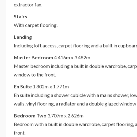
extractor fan.
Stairs
With carpet flooring.
Landing
Including loft access, carpet flooring and a built in cupbo
Master Bedroom
4.416m x 3.482m
Master bedroom including a built in double wardrobe, carpe
window to the front.
En Suite
1.802m x 1.771m
En suite including a shower cubicle with a mains shower, lo
walls, vinyl flooring, a radiator and a double glazed window 
Bedroom Two
3.707m x 2.626m
Bedroom with a built in double wardrobe, carpet flooring, 
front.