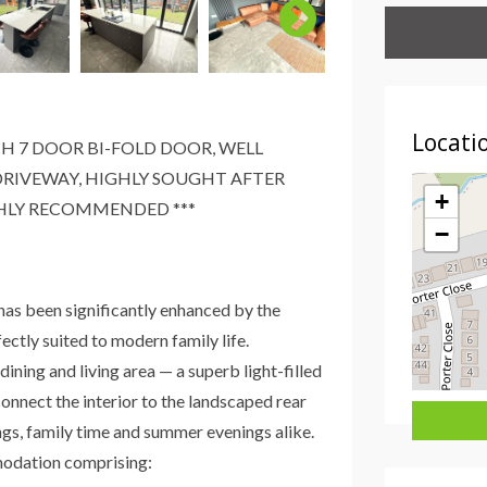
Locati
H 7 DOOR BI-FOLD DOOR, WELL
RIVEWAY, HIGHLY SOUGHT AFTER
+
GHLY RECOMMENDED ***
−
as been significantly enhanced by the
ectly suited to modern family life.
ining and living area — a superb light-filled
onnect the interior to the landscaped rear
ings, family time and summer evenings alike.
modation comprising: