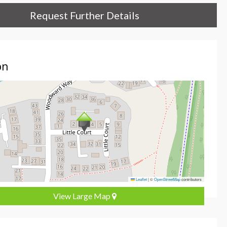
Request Further Details
on
Leaflet
|
©
OpenStreetMap
contributors
View Large Map