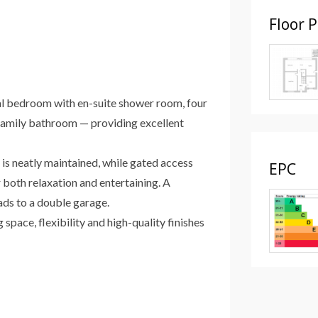
Floor 
ipal bedroom with en-suite shower room, four
amily bathroom — providing excellent
 is neatly maintained, while gated access
EPC
 both relaxation and entertaining. A
ads to a double garage.
space, flexibility and high-quality finishes