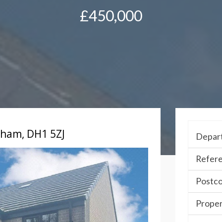
£450,000
urham, DH1 5ZJ
Depar
Refere
Postc
Proper