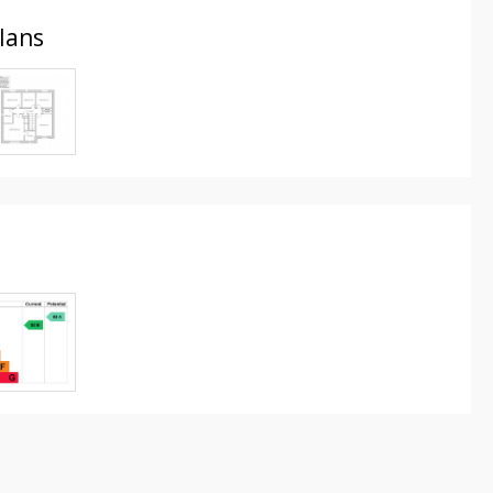
Plans