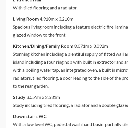
With tiled flooring and a radiator.
Living Room
4.918m x 3.218m
Spacious living room including a feature electric fire, lamin
glazed window to the front.
Kitchen/Dining/Family Room
8.071m x 3.092m
Stunning kitchen including a plentiful supply of fitted wall 
island including a four ring hob with built in extractor and a
with a boiling water tap, an integrated oven, a built in mic
radiators, tiled flooring, a door leading to the side of the 
to the rear garden.
Study
3.059m x 2.531m
Study including tiled flooring, a radiator and a double glaz
Downstairs WC
With a low level WC, pedestal wash hand basin, partially tiled