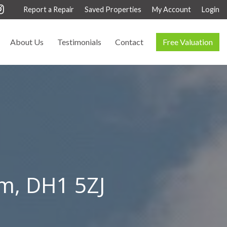
Report a Repair
Saved Properties
My Account
Login
About Us
Testimonials
Contact
Free Valuation
am, DH1 5ZJ