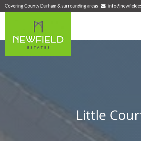
Covering County Durham & surrounding areas
info@newfielde
Newfield
Estate
Agents
-
Newfield
Estates
are
a
family
owned
and
run
business
situated
Little Cou
in
Newton
Hall,
County
Durham.