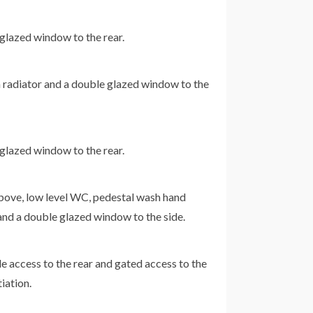
 glazed window to the rear.
a radiator and a double glazed window to the
 glazed window to the rear.
above, low level WC, pedestal wash hand
an and a double glazed window to the side.
e access to the rear and gated access to the
iation.