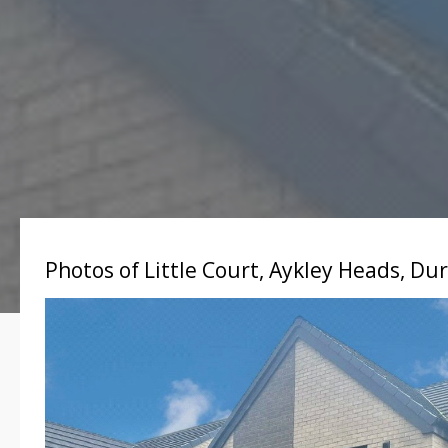
Photos of Little Court, Aykley Heads, D