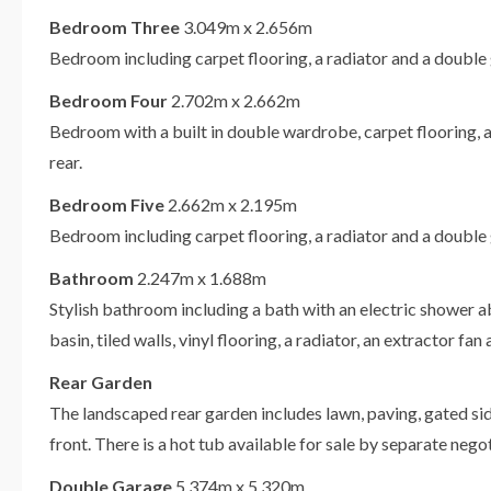
Bedroom Three
3.049m x 2.656m
Bedroom including carpet flooring, a radiator and a double
Bedroom Four
2.702m x 2.662m
Bedroom with a built in double wardrobe, carpet flooring, 
rear.
Bedroom Five
2.662m x 2.195m
Bedroom including carpet flooring, a radiator and a double
Bathroom
2.247m x 1.688m
Stylish bathroom including a bath with an electric shower 
basin, tiled walls, vinyl flooring, a radiator, an extractor f
Rear Garden
The landscaped rear garden includes lawn, paving, gated sid
front. There is a hot tub available for sale by separate negot
Double Garage
5.374m x 5.320m