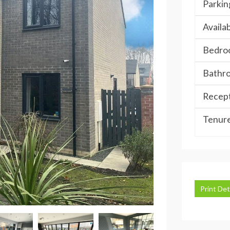
Parkin
Availab
Bedro
Bathr
Recept
Tenure
Print Det