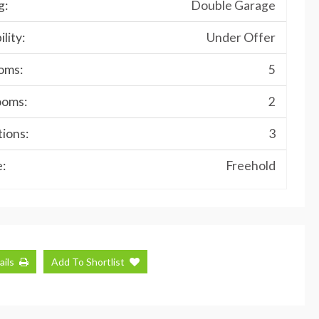
g:
Double Garage
ility:
Under Offer
oms:
5
ooms:
2
ions:
3
:
Freehold
ails
Add To Shortlist