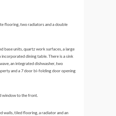
ate flooring, two radiators and a double
and base units, quartz work surfaces, a large
n incorporated dining table. There is a sink
rowave, an integrated dishwasher, two
property and a 7 door bi-folding door opening
ed window to the front.
 walls, tiled flooring, a radiator and an