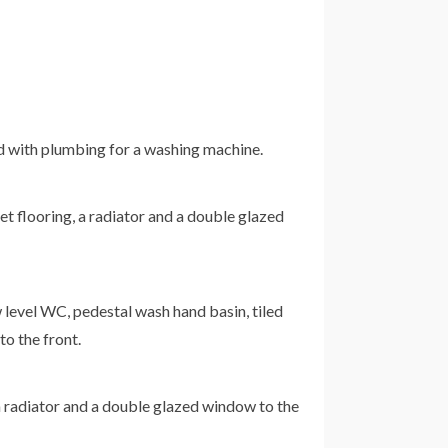
ard with plumbing for a washing machine.
t flooring, a radiator and a double glazed
w level WC, pedestal wash hand basin, tiled
to the front.
a radiator and a double glazed window to the