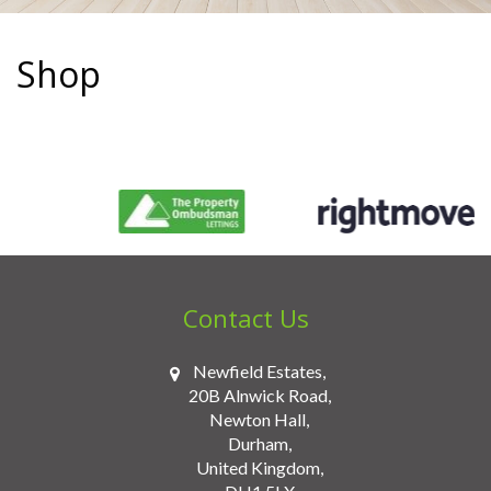
situated
in
Shop
Newton
Hall,
County
Durham.
Contact Us
Newfield Estates,
20B Alnwick Road,
Newton Hall,
Durham,
United Kingdom,