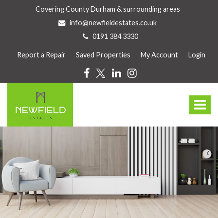
Covering County Durham & surrounding areas
info@newfieldestates.co.uk
0191 384 3330
Report a Repair
Saved Properties
My Account
Login
Newfield
Estate
Toggle
Agents
-
navigat
Newfield
Estates
are
a
family
owned
and
run
business