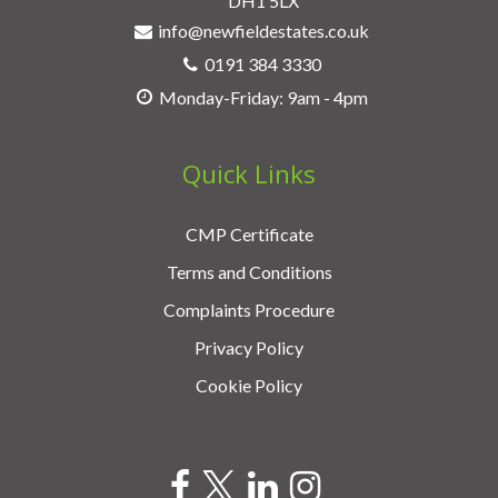
DH1 5LX
info@newfieldestates.co.uk
0191 384 3330
Monday-Friday: 9am - 4pm
Quick Links
CMP Certificate
Terms and Conditions
Complaints Procedure
Privacy Policy
Cookie Policy